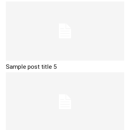
Sample post title 5