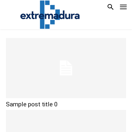
Sample post title 0