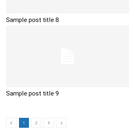
Sample post title 8
Sample post title 9
1
2
3