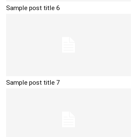
Sample post title 6
Sample post title 7