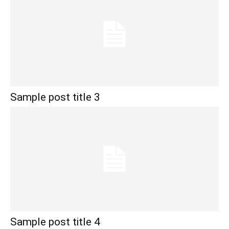
Sample post title 3
Sample post title 4