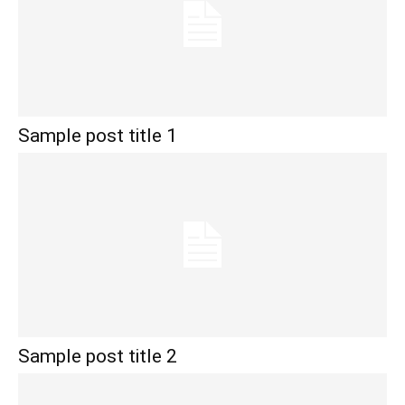
Sample post title 1
Sample post title 2